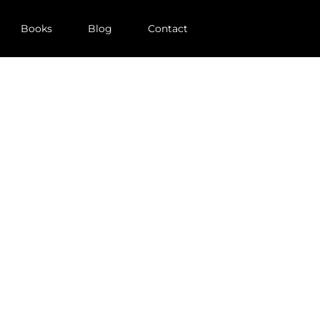
Books
Blog
Contact