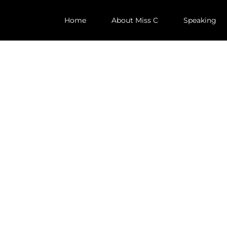
Home
About Miss C
Speaking