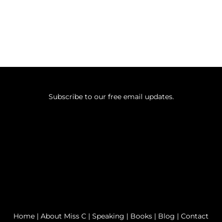
Subscribe to our free email updates.
Home
|
About Miss C
|
Speaking
|
Books
|
Blog
|
Contact