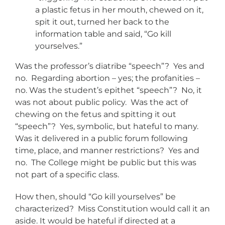
a plastic fetus in her mouth, chewed on it,
spit it out, turned her back to the
information table and said, “Go kill
yourselves.”
Was the professor’s diatribe “speech”? Yes and
no. Regarding abortion – yes; the profanities –
no. Was the student’s epithet “speech”? No, it
was not about public policy. Was the act of
chewing on the fetus and spitting it out
“speech”? Yes, symbolic, but hateful to many.
Was it delivered in a public forum following
time, place, and manner restrictions? Yes and
no. The College might be public but this was
not part of a specific class.
How then, should “Go kill yourselves” be
characterized? Miss Constitution would call it an
aside. It would be hateful if directed at a