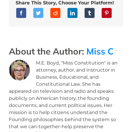
Share This Story, Choose Your Platform!
About the Author:
Miss C
M.E. Boyd, "Miss Constitution" is an
attorney, author, and instructor in
Business, Educational, and
Constitutional Law. She has
appeared on television and radio and speaks
publicly on American history, the founding
documents, and current political issues. Her
mission is to help citizens understand the
Founding philosophies behind the system so
that we can-together-help preserve the