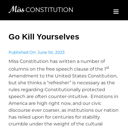
Skip
to
content
Go Kill Yourselves
Published On: June 1st, 2023
Miss Constitution has written a number of
st
columns on the free speech clause of the 1
Amendment to the United States Constitution,
but she thinks a “refresher” is necessary as the
rules regarding Constitutionally protected
speech are often counter-intuitive. Emotions in
America are high right now, and our civic
discourse ever coarser, as institutions our nation
has relied upon for centuries for stability
crumble under the weight of the cultural