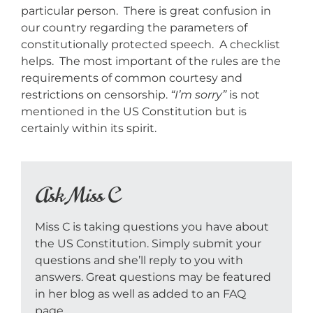
particular person. There is great confusion in
our country regarding the parameters of
constitutionally protected speech. A checklist
helps. The most important of the rules are the
requirements of common courtesy and
restrictions on censorship.
“I’m sorry”
is not
mentioned in the US Constitution but is
certainly within its spirit.
Ask Miss C
Miss C is taking questions you have about
the US Constitution. Simply submit your
questions and she’ll reply to you with
answers. Great questions may be featured
in her blog as well as added to an FAQ
page.