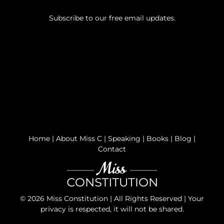
Subscribe to our free email updates.
Home
|
About Miss C
|
Speaking
|
Books
|
Blog
|
Contact
©
2026 Miss Constitution | All Rights Reserved | Your
privacy is respected, it will not be shared.