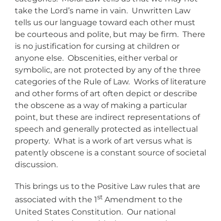
take the Lord’s name in vain. Unwritten Law
tells us our language toward each other must
be courteous and polite, but may be firm. There
is no justification for cursing at children or
anyone else. Obscenities, either verbal or
symbolic, are not protected by any of the three
categories of the Rule of Law. Works of literature
and other forms of art often depict or describe
the obscene as a way of making a particular
point, but these are indirect representations of
speech and generally protected as intellectual
property. What is a work of art versus what is
patently obscene is a constant source of societal
discussion.
This brings us to the Positive Law rules that are
st
associated with the 1
Amendment to the
United States Constitution. Our national