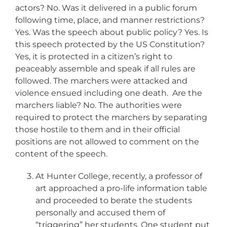
actors? No. Was it delivered in a public forum
following time, place, and manner restrictions?
Yes. Was the speech about public policy? Yes. Is
this speech protected by the US Constitution?
Yes, it is protected in a citizen’s right to
peaceably assemble and speak if all rules are
followed. The marchers were attacked and
violence ensued including one death. Are the
marchers liable? No. The authorities were
required to protect the marchers by separating
those hostile to them and in their official
positions are not allowed to comment on the
content of the speech.
At Hunter College, recently, a professor of
art approached a pro-life information table
and proceeded to berate the students
personally and accused them of
“triggering” her students. One student put