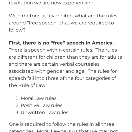
revolution we are now experiencing.
With rhetoric at fever pitch, what are the rules
around “free speech” that we are required to
follow?
First, there is no “free” speech in America.
There is speech within certain rules. The rules
are different for children than they are for adults
and there are certain verbal courtesies
associated with gender and age. The rules for
speech fall into three of the four categories of
the Rule of Law:
Moral Law rules
Positive Law rules
Unwritten Law rules
One is required to follow the rules in all three
categories. Moral Law tells us that we may not