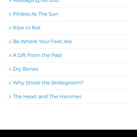
Messaging No God
Pitiless As The Sun
Ripe to Rot
Be Where Your Feet Are
A Gift From the Past
Dry Bones
Why Shoot the Bridegroom?
The Heart and The Hammer