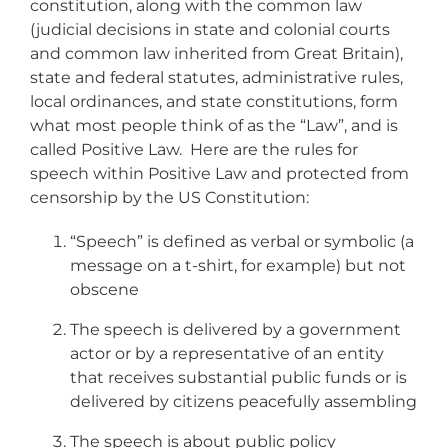
constitution, along with the common law
(judicial decisions in state and colonial courts
and common law inherited from Great Britain),
state and federal statutes, administrative rules,
local ordinances, and state constitutions, form
what most people think of as the “Law”, and is
called Positive Law. Here are the rules for
speech within Positive Law and protected from
censorship by the US Constitution:
“Speech” is defined as verbal or symbolic (a
message on a t-shirt, for example) but not
obscene
The speech is delivered by a government
actor or by a representative of an entity
that receives substantial public funds or is
delivered by citizens peacefully assembling
The speech is about public policy