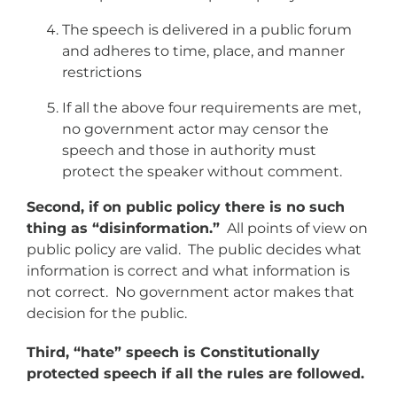
The speech is delivered in a public forum
and adheres to time, place, and manner
restrictions
If all the above four requirements are met,
no government actor may censor the
speech and those in authority must
protect the speaker without comment.
Second, if on public policy there is no such
thing as “disinformation.”
All points of view on
public policy are valid. The public decides what
information is correct and what information is
not correct. No government actor makes that
decision for the public.
Third, “hate” speech is Constitutionally
protected speech if all the rules are followed.