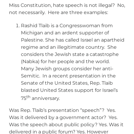
Miss Constitution, hate speech is not illegal? No,
not necessarily. Here are three examples:
Rashid Tlaib is a Congresswoman from
Michigan and an ardent supporter of
Palestine. She has called Israel an apartheid
regime and an illegitimate country. She
considers the Jewish state a catastrophe
(Nabka) for her people and the world.
Many Jewish groups consider her anti-
Semitic. In a recent presentation in the
Senate of the United States, Rep. Tlaib
blasted United States support for Israel’s
th
75
anniversary.
Was Rep. Tlaib’s presentation “speech”? Yes.
Was it delivered by a government actor? Yes.
Was the speech about public policy? Yes. Was it
delivered in a public forum? Yes. However