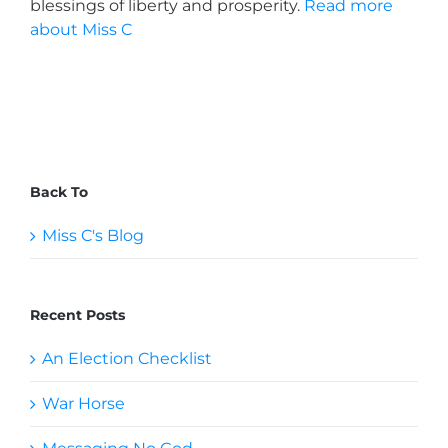
blessings of liberty and prosperity.
Read more
about Miss C
Back To
Miss C's Blog
Recent Posts
An Election Checklist
War Horse