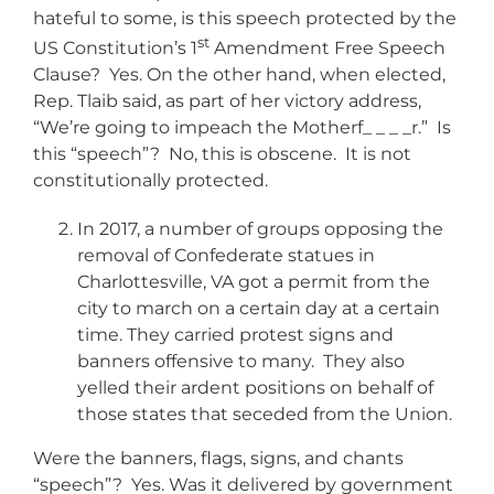
hateful to some, is this speech protected by the
st
US Constitution’s 1
Amendment Free Speech
Clause? Yes. On the other hand, when elected,
Rep. Tlaib said, as part of her victory address,
“We’re going to impeach the Motherf_ _ _ _r.” Is
this “speech”? No, this is obscene. It is not
constitutionally protected.
In 2017, a number of groups opposing the
removal of Confederate statues in
Charlottesville, VA got a permit from the
city to march on a certain day at a certain
time. They carried protest signs and
banners offensive to many. They also
yelled their ardent positions on behalf of
those states that seceded from the Union.
Were the banners, flags, signs, and chants
“speech”? Yes. Was it delivered by government