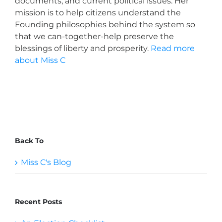
documents, and current political issues. Her
mission is to help citizens understand the
Founding philosophies behind the system so
that we can-together-help preserve the
blessings of liberty and prosperity.
Read more
about Miss C
Back To
Miss C's Blog
Recent Posts