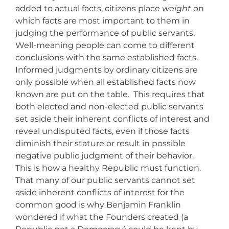
added to actual facts, citizens place
weight
on
which facts are most important to them in
judging the performance of public servants.
Well-meaning people can come to different
conclusions with the same established facts.
Informed judgments by ordinary citizens are
only possible when all established facts now
known are put on the table. This requires that
both elected and non-elected public servants
set aside their inherent conflicts of interest and
reveal undisputed facts, even if those facts
diminish their stature or result in possible
negative public judgment of their behavior.
This is how a healthy Republic must function.
That many of our public servants cannot set
aside inherent conflicts of interest for the
common good is why Benjamin Franklin
wondered if what the Founders created (a