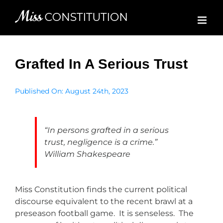
Skip
to
content
Grafted In A Serious Trust
Published On: August 24th, 2023
“In persons grafted in a serious
trust, negligence is a crime.”
William Shakespeare
Miss Constitution finds the current political
discourse equivalent to the recent brawl at a
preseason football game. It is senseless. The