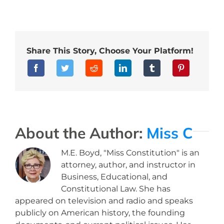
Share This Story, Choose Your Platform!
About the Author:
Miss C
M.E. Boyd, "Miss Constitution" is an
attorney, author, and instructor in
Business, Educational, and
Constitutional Law. She has
appeared on television and radio and speaks
publicly on American history, the founding