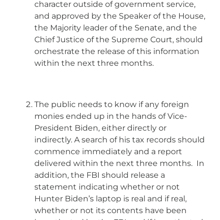
character outside of government service,
and approved by the Speaker of the House,
the Majority leader of the Senate, and the
Chief Justice of the Supreme Court, should
orchestrate the release of this information
within the next three months.
The public needs to know if any foreign
monies ended up in the hands of Vice-
President Biden, either directly or
indirectly. A search of his tax records should
commence immediately and a report
delivered within the next three months. In
addition, the FBI should release a
statement indicating whether or not
Hunter Biden’s laptop is real and if real,
whether or not its contents have been