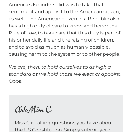
America’s Founders did was to take that
sentiment and apply it to the American citizen,
as well. The American citizen in a Republic also
has a high duty of care to know and honor the
Rule of Law, to take care that this duty is part of
his or her daily life and the raising of children,
and to avoid as much as humanly possible,
causing harm to the system or to other people.
We are, then, to hold ourselves to as high a
standard as we hold those we elect or appoint
.
Oops.
Ask Miss C
Miss C is taking questions you have about
the US Constitution. Simply submit your