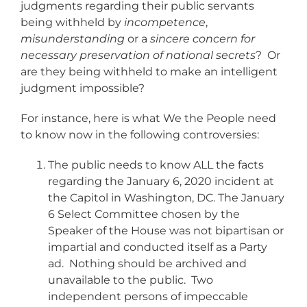
judgments regarding their public servants
being withheld by
incompetence
,
misunderstanding
or a
sincere concern for
necessary preservation of national secrets
? Or
are they being withheld to make an intelligent
judgment impossible?
For instance, here is what We the People need
to know now in the following controversies:
The public needs to know ALL the facts
regarding the January 6, 2020 incident at
the Capitol in Washington, DC. The January
6 Select Committee chosen by the
Speaker of the House was not bipartisan or
impartial and conducted itself as a Party
ad. Nothing should be archived and
unavailable to the public. Two
independent persons of impeccable