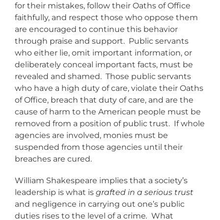
for their mistakes, follow their Oaths of Office
faithfully, and respect those who oppose them
are encouraged to continue this behavior
through praise and support. Public servants
who either lie, omit important information, or
deliberately conceal important facts, must be
revealed and shamed. Those public servants
who have a high duty of care, violate their Oaths
of Office, breach that duty of care, and are the
cause of harm to the American people must be
removed from a position of public trust. If whole
agencies are involved, monies must be
suspended from those agencies until their
breaches are cured.
William Shakespeare implies that a society’s
leadership is what is
grafted in a serious trust
and negligence in carrying out one’s public
duties rises to the level of a crime
.
What