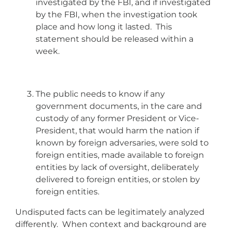
investigated by the FBI, and if investigated
by the FBI, when the investigation took
place and how long it lasted. This
statement should be released within a
week.
The public needs to know if any
government documents, in the care and
custody of any former President or Vice-
President, that would harm the nation if
known by foreign adversaries, were sold to
foreign entities, made available to foreign
entities by lack of oversight, deliberately
delivered to foreign entities, or stolen by
foreign entities.
Undisputed facts can be legitimately analyzed
differently. When context and background are