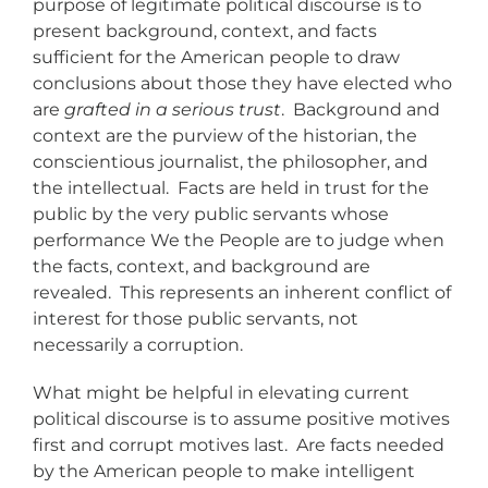
purpose of legitimate political discourse is to
present background, context, and facts
sufficient for the American people to draw
conclusions about those they have elected who
are
grafted in a serious trust
. Background and
context are the purview of the historian, the
conscientious journalist, the philosopher, and
the intellectual. Facts are held in trust for the
public by the very public servants whose
performance We the People are to judge when
the facts, context, and background are
revealed. This represents an inherent conflict of
interest for those public servants, not
necessarily a corruption.
What might be helpful in elevating current
political discourse is to assume positive motives
first and corrupt motives last. Are facts needed
by the American people to make intelligent