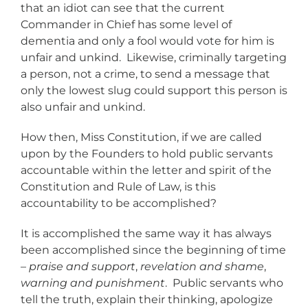
that an idiot can see that the current
Commander in Chief has some level of
dementia and only a fool would vote for him is
unfair and unkind. Likewise, criminally targeting
a person, not a crime, to send a message that
only the lowest slug could support this person is
also unfair and unkind.
How then, Miss Constitution, if we are called
upon by the Founders to hold public servants
accountable within the letter and spirit of the
Constitution and Rule of Law, is this
accountability to be accomplished?
It is accomplished the same way it has always
been accomplished since the beginning of time
–
praise and support
,
revelation and shame
,
warning and punishment
. Public servants who
tell the truth, explain their thinking, apologize