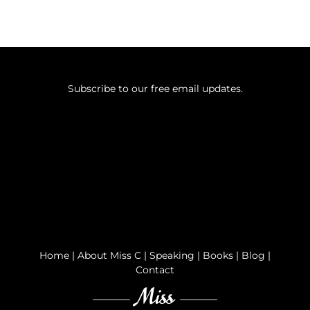
Subscribe to our free email updates.
Home
|
About Miss C
|
Speaking
|
Books
|
Blog
|
Contact