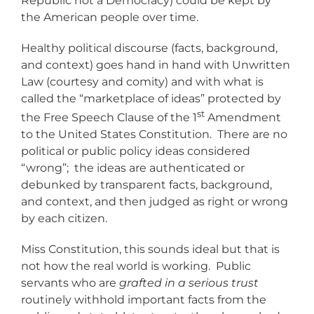
Republic not a Democracy) could be kept by
the American people over time.
Healthy political discourse (facts, background,
and context) goes hand in hand with Unwritten
Law (courtesy and comity) and with what is
called the “marketplace of ideas” protected by
st
the Free Speech Clause of the 1
Amendment
to the United States Constitution. There are no
political or public policy ideas considered
“wrong”; the ideas are authenticated or
debunked by transparent facts, background,
and context, and then judged as right or wrong
by each citizen.
Miss Constitution, this sounds ideal but that is
not how the real world is working. Public
servants who are
grafted in a serious trust
routinely withhold important facts from the