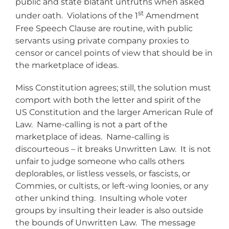
public and state blatant untruths when asked
st
under oath. Violations of the 1
Amendment
Free Speech Clause are routine, with public
servants using private company proxies to
censor or cancel points of view that should be in
the marketplace of ideas.
Miss Constitution agrees; still, the solution must
comport with both the letter and spirit of the
US Constitution and the larger American Rule of
Law. Name-calling is not a part of the
marketplace of ideas. Name-calling is
discourteous – it breaks Unwritten Law. It is not
unfair to judge someone who calls others
deplorables, or listless vessels, or fascists, or
Commies, or cultists, or left-wing loonies, or any
other unkind thing. Insulting whole voter
groups by insulting their leader is also outside
the bounds of Unwritten Law. The message