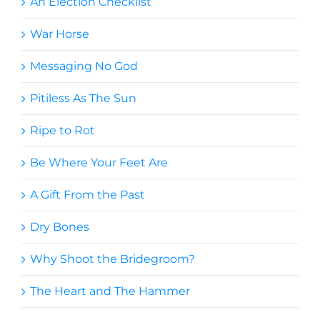
An Election Checklist
War Horse
Messaging No God
Pitiless As The Sun
Ripe to Rot
Be Where Your Feet Are
A Gift From the Past
Dry Bones
Why Shoot the Bridegroom?
The Heart and The Hammer