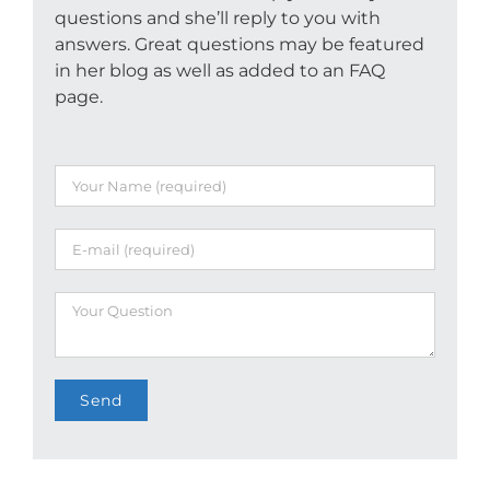
questions and she’ll reply to you with
answers. Great questions may be featured
in her blog as well as added to an FAQ
page.