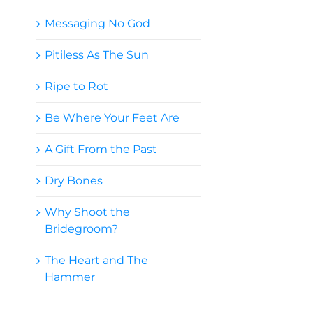
Messaging No God
Pitiless As The Sun
Ripe to Rot
Be Where Your Feet Are
A Gift From the Past
Dry Bones
Why Shoot the
Bridegroom?
The Heart and The
Hammer