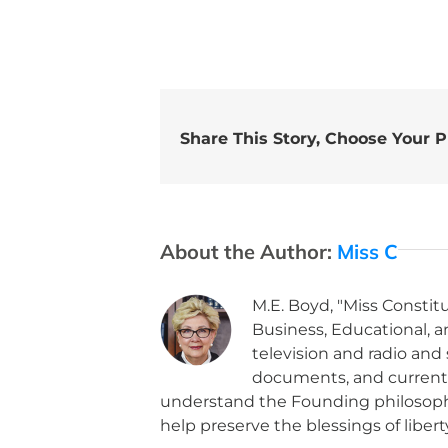
Share This Story, Choose Your P
About the Author:
Miss C
M.E. Boyd, "Miss Constitu
Business, Educational, 
television and radio and
documents, and current po
understand the Founding philosoph
help preserve the blessings of libert