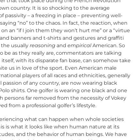
r that took place during the French Revolution
own country. It is so shocking to the average
f passivity – a freezing in place – preventing well-
ying “no” to the chaos. In fact, the reaction, when
on an “if I join them they won’t hurt me” or a “virtue
and banners and t-shirts and gestures and graffiti
 the usually
reasoning
and
empirical
American. So
o be as they really are, commentators are talking
 itself, with its disparate fan base, can somehow take
te us in love of the sport. Even American male
rnational players of all races and ethnicities, generally
al passion of any country, are now wearing black
olo shirts. One golfer is wearing one black and one
h persons far removed from the necessity of Vokey
 from a professional golfer’s lifestyle.
periencing what can happen when whole societies
s is what it looks like when human nature at its
titudes, and the behavior of human beings. We have