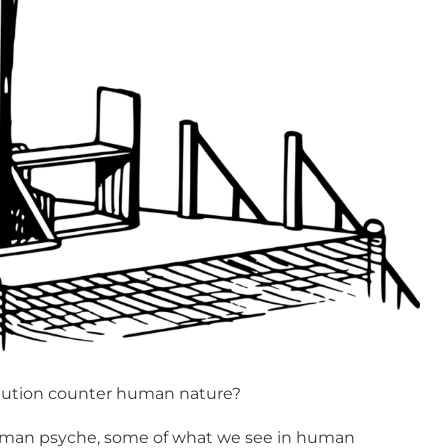
tution counter human nature?
human psyche, some of what we see in human