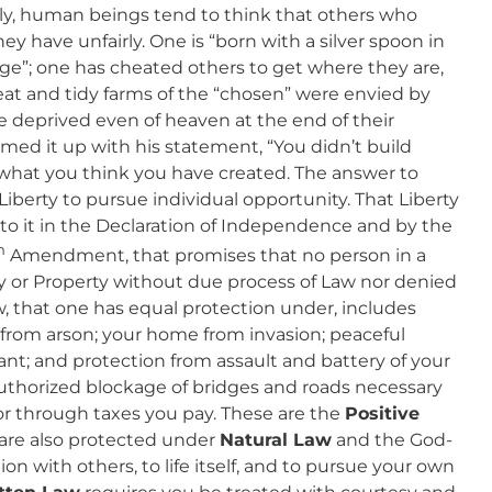
ply, human beings tend to think that others who
 have unfairly. One is “born with a silver spoon in
ege”; one has cheated others to get where they are,
neat and tidy farms of the “chosen” were envied by
 deprived even of heaven at the end of their
med it up with his statement, “You didn’t build
what you think you have created. The answer to
iberty to pursue individual opportunity. That Liberty
 to it in the Declaration of Independence and by the
h
Amendment, that promises that no person in a
ty or Property without due process of Law nor denied
w, that one has equal protection under, includes
 from arson; your home from invasion; peaceful
ant; and protection from assault and battery of your
uthorized blockage of bridges and roads necessary
or through taxes you pay. These are the
Positive
are also protected under
Natural Law
and the God-
ion with others, to life itself, and to pursue your own