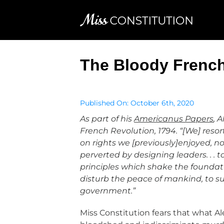
Skip
to
content
The Bloody French
Published On: October 6th, 2020
As part of his
Americanus Papers
, 
French Revolution, 1794. “[We] res
on rights we [previously]enjoyed, not.
perverted by designing leaders. . . t
principles which shake the foundations
disturb the peace of mankind, to su
government.”
Miss Constitution fears that what A