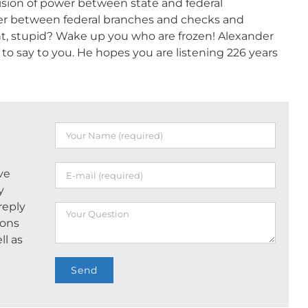
ision of power between state and federal
r between federal branches and checks and
, stupid? Wake up you who are frozen! Alexander
o say to you. He hopes you are listening 226 years
ve
y
reply
ions
ll as