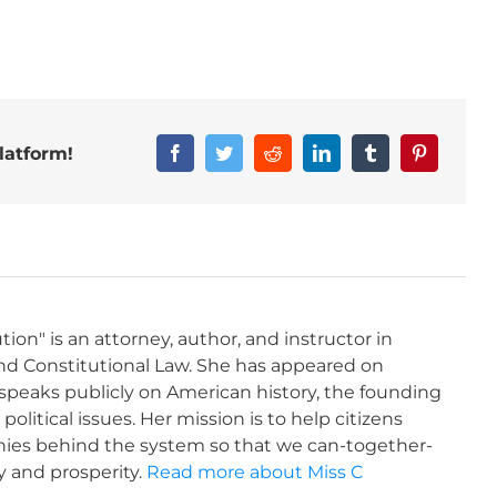
latform!
tion" is an attorney, author, and instructor in
and Constitutional Law. She has appeared on
 speaks publicly on American history, the founding
litical issues. Her mission is to help citizens
ies behind the system so that we can-together-
y and prosperity.
Read more about Miss C