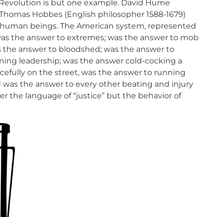
 Revolution is but one example. David Hume
d Thomas Hobbes (English philosopher 1588-1679)
f human beings. The American system, represented
was the answer to extremes; was the answer to mob
s the answer to bloodshed; was the answer to
ning leadership; was the answer cold-cocking a
efully on the street, was the answer to running
 was the answer to every other beating and injury
er the language of “justice” but the behavior of