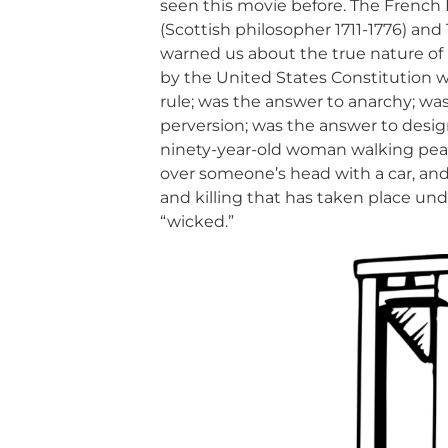
seen this movie before. The French
(Scottish philosopher 1711-1776) an
warned us about the true nature o
by the United States Constitution 
rule; was the answer to anarchy; wa
perversion; was the answer to desig
ninety-year-old woman walking peac
over someone’s head with a car, and
and killing that has taken place und
“wicked.”