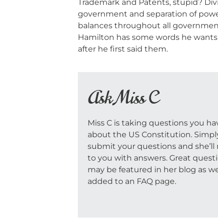
Trademark and Patents, stupid? Div
government and separation of powe
balances throughout all government
Hamilton has some words he wants t
after he first said them.
Ask Miss C
Miss C is taking questions you ha
about the US Constitution. Simpl
submit your questions and she’ll 
to you with answers. Great quest
may be featured in her blog as we
added to an FAQ page.