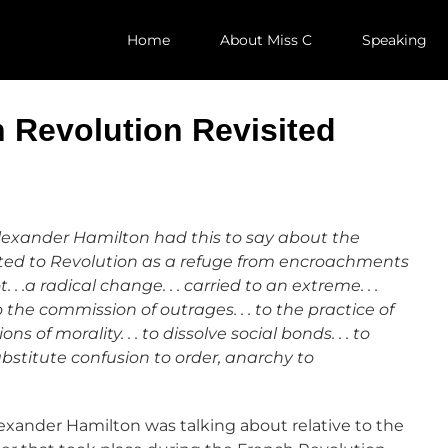
Home
About Miss C
Speaking
 Revolution Revisited
Alexander Hamilton had this to say about the
orted to Revolution as a refuge from encroachments
 . .a radical change. . . carried to an extreme. . .
o the commission of outrages. . . to the practice of
 of morality. . . to dissolve social bonds. . . to
bstitute confusion to order, anarchy to
lexander Hamilton was talking about relative to the