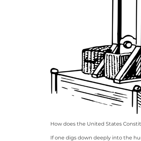
How does the United States Consti
If one digs down deeply into the 