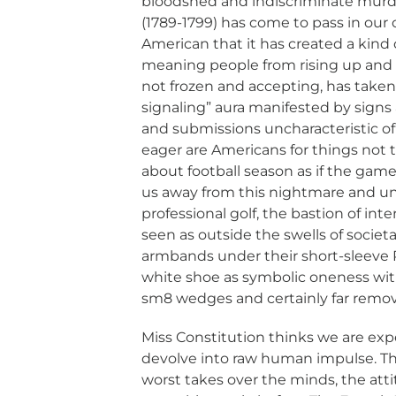
bloodshed and indiscriminate murde
(1789-1799) has come to pass in our 
American that it has created a kind o
meaning people from rising up and sa
not frozen and accepting, has taken 
signaling” aura manifested by signs 
and submissions uncharacteristic of
eager are Americans for things not t
about football season as if the game
us away from this nightmare and uni
professional golf, the bastion of inte
seen as outside the swells of societ
armbands under their short-sleeve P
white shoe as symbolic oneness wit
sm8 wedges and certainly far removed
Miss Constitution thinks we are ex
devolve into raw human impulse. Thi
worst takes over the minds, the at