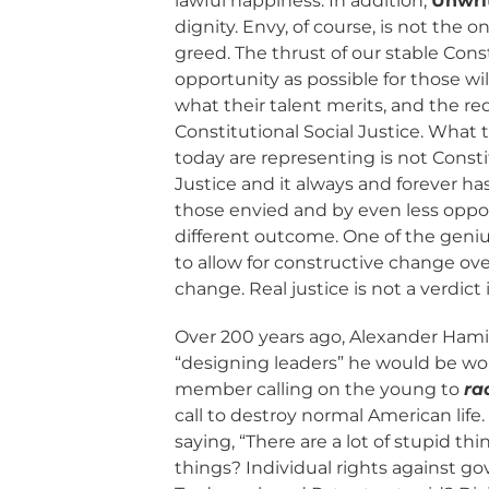
lawful happiness. In addition,
Unwri
dignity. Envy, of course, is not the o
greed. The thrust of our stable Con
opportunity as possible for those w
what their talent merits, and the re
Constitutional Social Justice. Wha
today are representing is not Constit
Justice and it always and forever h
those envied and by even less oppor
different outcome. One of the geniu
to allow for constructive change ove
change. Real justice is not a verdict
Over 200 years ago, Alexander Ham
“designing leaders” he would be wo
member calling on the young to
ra
call to destroy normal American life.
saying, “There are a lot of stupid th
things? Individual rights against g