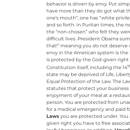
behavior is driven by envy. Put sim
have more than they do got what they
one’s mouth”; one has “white privil
and so forth. In Puritan times, the 
the “non-chosen” who felt they were
difficult lives. President Obama sum
that!” meaning you do not deserve 
envy in the American system is the L
is protected by the God-given right
t
Constitution itself, including the 14
state may be deprived of Life, Liber
Equal Protection of the Law. The La
statutes that protect your business
enjoyment of your meal at a restaur
person. You are protected from una
for a medical emergency and paid f
Laws
you are protected under. You 
given right you have to free associat