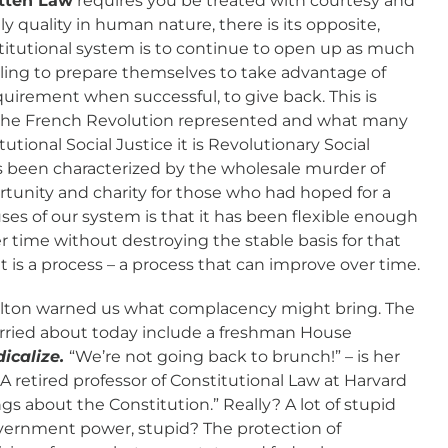
tten Law
requires you be treated with courtesy and
nly quality in human nature, there is its opposite,
stitutional system is to continue to open up as much
illing to prepare themselves to take advantage of
quirement when successful, to give back. This is
t the French Revolution represented and what many
utional Social Justice it is Revolutionary Social
as been characterized by the wholesale murder of
tunity and charity for those who had hoped for a
ses of our system is that it has been flexible enough
r time without destroying the stable basis for that
 it is a process – a process that can improve over time.
ilton warned us what complacency might bring. The
rried about today include a freshman House
dicalize.
“We’re not going back to brunch!” – is her
 A retired professor of Constitutional Law at Harvard
ings about the Constitution.” Really? A lot of stupid
overnment power, stupid? The protection of