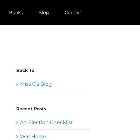
Books
Blog
Contact
Back To
Miss C's Blog
Recent Posts
An Election Checklist
War Horse