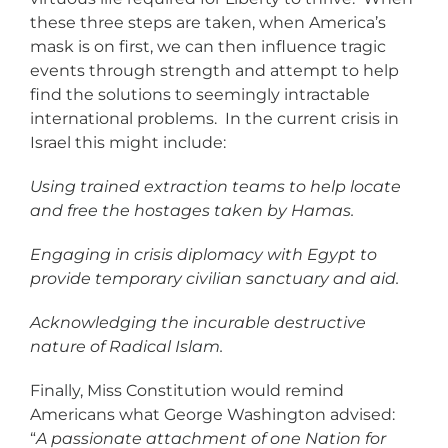
these three steps are taken, when America’s
mask is on first, we can then influence tragic
events through strength and attempt to help
find the solutions to seemingly intractable
international problems. In the current crisis in
Israel this might include:
Using trained extraction teams to help locate
and free the hostages taken by Hamas.
Engaging in crisis diplomacy with Egypt to
provide temporary civilian sanctuary and aid.
Acknowledging the incurable destructive
nature of Radical Islam.
Finally, Miss Constitution would remind
Americans what George Washington advised:
“
A passionate attachment of one Nation for