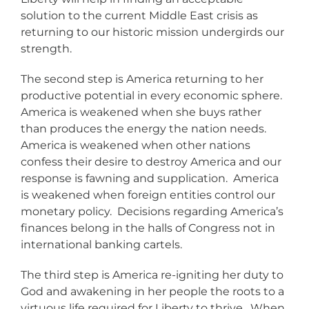
solution to the current Middle East crisis as
returning to our historic mission undergirds our
strength.
The second step is America returning to her
productive potential in every economic sphere.
America is weakened when she buys rather
than produces the energy the nation needs.
America is weakened when other nations
confess their desire to destroy America and our
response is fawning and supplication. America
is weakened when foreign entities control our
monetary policy. Decisions regarding America’s
finances belong in the halls of Congress not in
international banking cartels.
The third step is America re-igniting her duty to
God and awakening in her people the roots to a
virtuous life required for Liberty to thrive. When