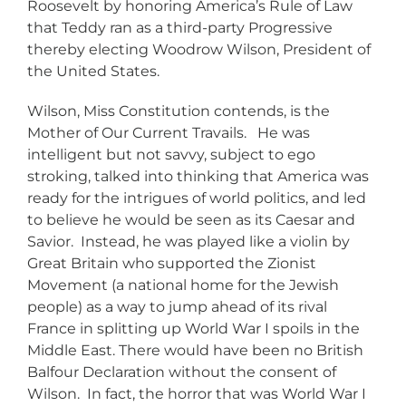
Roosevelt by honoring America’s Rule of Law
that Teddy ran as a third-party Progressive
thereby electing Woodrow Wilson, President of
the United States.
Wilson, Miss Constitution contends, is the
Mother of Our Current Travails. He was
intelligent but not savvy, subject to ego
stroking, talked into thinking that America was
ready for the intrigues of world politics, and led
to believe he would be seen as its Caesar and
Savior. Instead, he was played like a violin by
Great Britain who supported the Zionist
Movement (a national home for the Jewish
people) as a way to jump ahead of its rival
France in splitting up World War I spoils in the
Middle East. There would have been no British
Balfour Declaration without the consent of
Wilson. In fact, the horror that was World War I