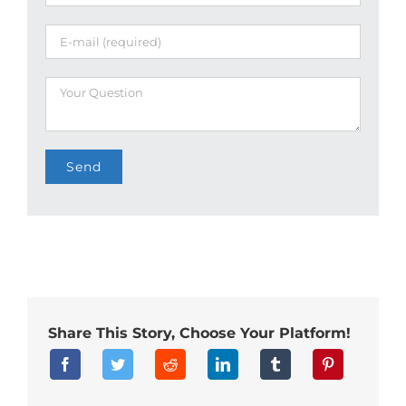
Share This Story, Choose Your Platform!