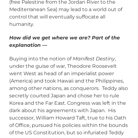
(free Palestine from the Jordan River to the
Mediterranean Sea) may lead to a world out of
control that will eventually suffocate all
humanity.
How did we get where we are? Part of the
explanation —
Buying into the notion of
Manifest Destiny
,
under the guise of war, Theodore Roosevelt
went West as head of an imperialist power
(America) and took Hawaii and the Philippines,
among other nations, as conquerors. Teddy also
secretly courted Japan and chose her to rule
Korea and the Far East. Congress was left in the
dark about his agreements with Japan. His
successor, William Howard Taft, true to his Oath
of Office, pursued his policies within the bounds
of the US Constitution, but so infuriated Teddy