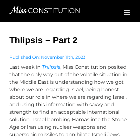
Skip
to
content
Thlipsis – Part 2
Published On: November 11th, 2023
Last week in
Thlipsis
, Miss Constitution posited
that the only way out of the volatile situation in
the Middle East is understanding how we got
where we are regarding Israel, being honest
about our role in where we are regarding Israel,
and using this information with savvy and
strength to find an acceptable international
solution. Israel bombing Hamas into the Stone
Age or Iran using nuclear weapons and
supersonic missiles to annihilate Israeli Jews