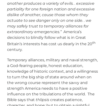
another produces a variety of evils. . excessive
partiality for one foreign nation and excessive
dislike of another, cause those whom they
actuate to see danger only on one side. . we
may safely trust to temporary alliances for
extraordinary emergencies.”
America’s
decisions to blindly follow what is in Great
th
Britain’s interests has cost us dearly in the 20
century.
Temporary alliances, military and naval strength,
a God-fearing people, honest education,
knowledge of historic context, and a willingness
to turn the big ship of state around when on
the wrong course represent the savvy and
strength America needs to have a positive
influence on the tribulations of the world. The
Bible says that
thlipsis
creates patience,
character, and hope; but to obtain a rightful