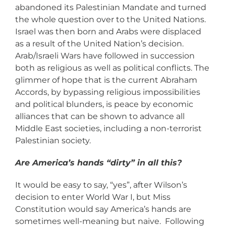
abandoned its Palestinian Mandate and turned
the whole question over to the United Nations.
Israel was then born and Arabs were displaced
as a result of the United Nation’s decision.
Arab/Israeli Wars have followed in succession
both as religious as well as political conflicts. The
glimmer of hope that is the current Abraham
Accords, by bypassing religious impossibilities
and political blunders, is peace by economic
alliances that can be shown to advance all
Middle East societies, including a non-terrorist
Palestinian society.
Are America’s hands “dirty” in all this?
It would be easy to say, “yes”, after Wilson’s
decision to enter World War I, but Miss
Constitution would say America’s hands are
sometimes well-meaning but naive. Following