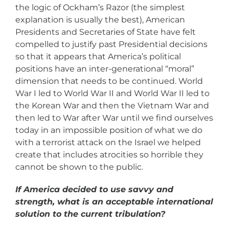
the logic of Ockham’s Razor (the simplest
explanation is usually the best), American
Presidents and Secretaries of State have felt
compelled to justify past Presidential decisions
so that it appears that America’s political
positions have an inter-generational “moral”
dimension that needs to be continued. World
War I led to World War II and World War II led to
the Korean War and then the Vietnam War and
then led to War after War until we find ourselves
today in an impossible position of what we do
with a terrorist attack on the Israel we helped
create that includes atrocities so horrible they
cannot be shown to the public.
If America decided to use savvy and
strength, what is an acceptable international
solution to the current tribulation?