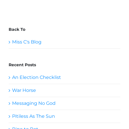
Back To
Miss C's Blog
Recent Posts
An Election Checklist
War Horse
Messaging No God
Pitiless As The Sun