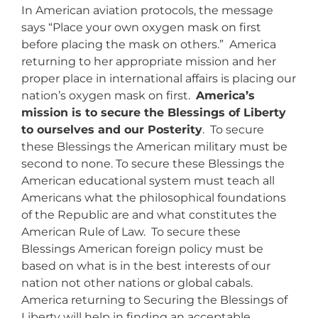
In American aviation protocols, the message
says “Place your own oxygen mask on first
before placing the mask on others.” America
returning to her appropriate mission and her
proper place in international affairs is placing our
nation’s oxygen mask on first.
America’s
mission is to secure the Blessings of Liberty
to ourselves and our Posterity
. To secure
these Blessings the American military must be
second to none. To secure these Blessings the
American educational system must teach all
Americans what the philosophical foundations
of the Republic are and what constitutes the
American Rule of Law. To secure these
Blessings American foreign policy must be
based on what is in the best interests of our
nation not other nations or global cabals.
America returning to Securing the Blessings of
Liberty will help in finding an acceptable