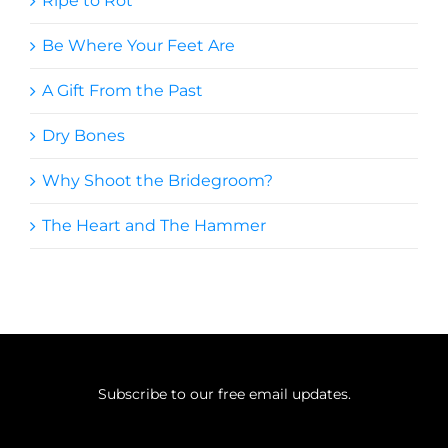
Ripe to Rot
Be Where Your Feet Are
A Gift From the Past
Dry Bones
Why Shoot the Bridegroom?
The Heart and The Hammer
Subscribe to our free email updates.