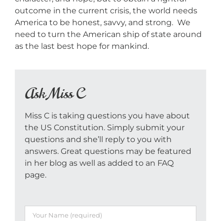
outcome in the current crisis, the world needs
America to be honest, savvy, and strong. We
need to turn the American ship of state around
as the last best hope for mankind.
Ask Miss C
Miss C is taking questions you have about
the US Constitution. Simply submit your
questions and she’ll reply to you with
answers. Great questions may be featured
in her blog as well as added to an FAQ
page.