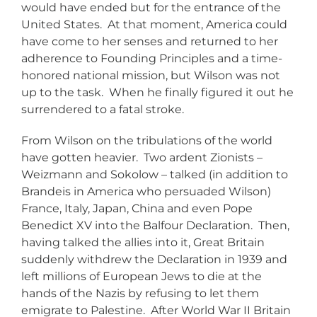
would have ended but for the entrance of the
United States. At that moment, America could
have come to her senses and returned to her
adherence to Founding Principles and a time-
honored national mission, but Wilson was not
up to the task. When he finally figured it out he
surrendered to a fatal stroke.
From Wilson on the tribulations of the world
have gotten heavier. Two ardent Zionists –
Weizmann and Sokolow – talked (in addition to
Brandeis in America who persuaded Wilson)
France, Italy, Japan, China and even Pope
Benedict XV into the Balfour Declaration. Then,
having talked the allies into it, Great Britain
suddenly withdrew the Declaration in 1939 and
left millions of European Jews to die at the
hands of the Nazis by refusing to let them
emigrate to Palestine. After World War II Britain