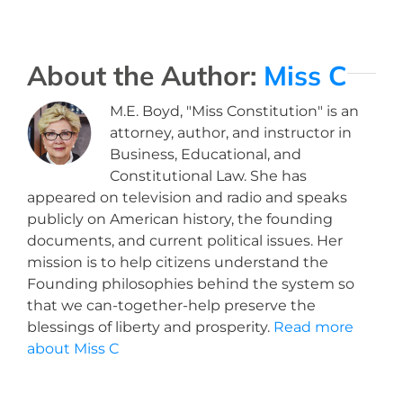
About the Author:
Miss C
M.E. Boyd, "Miss Constitution" is an
attorney, author, and instructor in
Business, Educational, and
Constitutional Law. She has
appeared on television and radio and speaks
publicly on American history, the founding
documents, and current political issues. Her
mission is to help citizens understand the
Founding philosophies behind the system so
that we can-together-help preserve the
blessings of liberty and prosperity.
Read more
about Miss C