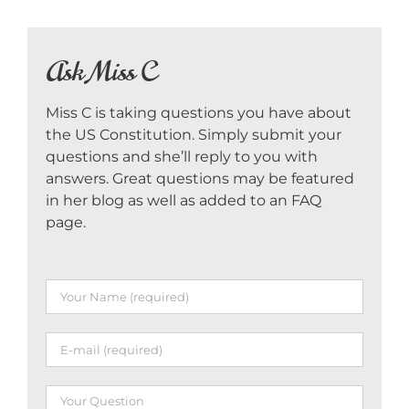
Ask Miss C
Miss C is taking questions you have about
the US Constitution. Simply submit your
questions and she’ll reply to you with
answers. Great questions may be featured
in her blog as well as added to an FAQ
page.