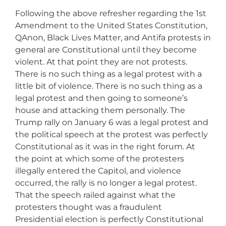
Following the above refresher regarding the 1st
Amendment to the United States Constitution,
QAnon, Black Lives Matter, and Antifa protests in
general are Constitutional until they become
violent. At that point they are not protests.
There is no such thing as a legal protest with a
little bit of violence. There is no such thing as a
legal protest and then going to someone’s
house and attacking them personally. The
Trump rally on January 6 was a legal protest and
the political speech at the protest was perfectly
Constitutional as it was in the right forum. At
the point at which some of the protesters
illegally entered the Capitol, and violence
occurred, the rally is no longer a legal protest.
That the speech railed against what the
protesters thought was a fraudulent
Presidential election is perfectly Constitutional