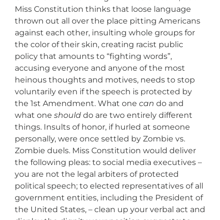
Miss Constitution thinks that loose language
thrown out all over the place pitting Americans
against each other, insulting whole groups for
the color of their skin, creating racist public
policy that amounts to “fighting words”,
accusing everyone and anyone of the most
heinous thoughts and motives, needs to stop
voluntarily even if the speech is protected by
the 1st Amendment. What one
can
do and
what one
should
do are two entirely different
things. Insults of honor, if hurled at someone
personally, were once settled by Zombie vs.
Zombie duels. Miss Constitution would deliver
the following pleas: to social media executives –
you are not the legal arbiters of protected
political speech; to elected representatives of all
government entities, including the President of
the United States, – clean up your verbal act and