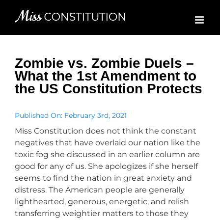
Skip
to
content
Zombie vs. Zombie Duels –
What the 1st Amendment to
the US Constitution Protects
Published On: February 3rd, 2021
Miss Constitution does not think the constant
negatives that have overlaid our nation like the
toxic fog she discussed in an earlier column are
good for any of us. She apologizes if she herself
seems to find the nation in great anxiety and
distress. The American people are generally
lighthearted, generous, energetic, and relish
transferring weightier matters to those they