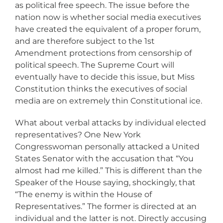
as political free speech. The issue before the
nation now is whether social media executives
have created the equivalent of a proper forum,
and are therefore subject to the 1st
Amendment protections from censorship of
political speech. The Supreme Court will
eventually have to decide this issue, but Miss
Constitution thinks the executives of social
media are on extremely thin Constitutional ice.
What about verbal attacks by individual elected
representatives? One New York
Congresswoman personally attacked a United
States Senator with the accusation that “You
almost had me killed.” This is different than the
Speaker of the House saying, shockingly, that
“The enemy is within the House of
Representatives.” The former is directed at an
individual and the latter is not. Directly accusing