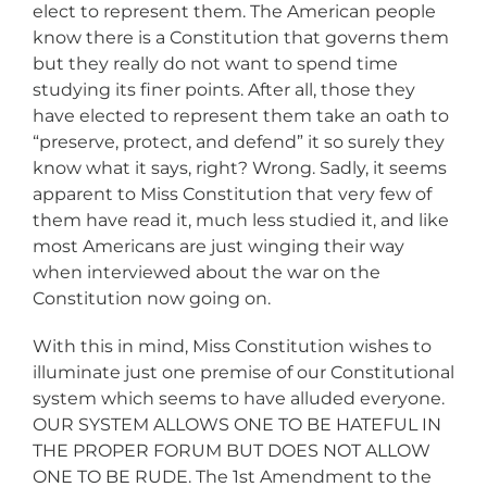
elect to represent them. The American people
know there is a Constitution that governs them
but they really do not want to spend time
studying its finer points. After all, those they
have elected to represent them take an oath to
“preserve, protect, and defend” it so surely they
know what it says, right? Wrong. Sadly, it seems
apparent to Miss Constitution that very few of
them have read it, much less studied it, and like
most Americans are just winging their way
when interviewed about the war on the
Constitution now going on.
With this in mind, Miss Constitution wishes to
illuminate just one premise of our Constitutional
system which seems to have alluded everyone.
OUR SYSTEM ALLOWS ONE TO BE HATEFUL IN
THE PROPER FORUM BUT DOES NOT ALLOW
ONE TO BE RUDE. The 1st Amendment to the