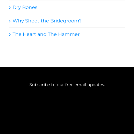
Dry Bones
Why Shoot the Bridegroom?
The Heart and The Hammer
Subscribe to our free email updates.