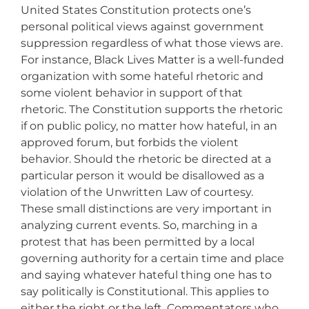
United States Constitution protects one’s
personal political views against government
suppression regardless of what those views are.
For instance, Black Lives Matter is a well-funded
organization with some hateful rhetoric and
some violent behavior in support of that
rhetoric. The Constitution supports the rhetoric
if on public policy, no matter how hateful, in an
approved forum, but forbids the violent
behavior. Should the rhetoric be directed at a
particular person it would be disallowed as a
violation of the Unwritten Law of courtesy.
These small distinctions are very important in
analyzing current events. So, marching in a
protest that has been permitted by a local
governing authority for a certain time and place
and saying whatever hateful thing one has to
say politically is Constitutional. This applies to
either the right or the left. Commentators who