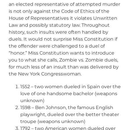
an elected representative of attempted murder
is not only against the Code of Ethics of the
House of Representatives it violates Unwritten
Law and possibly statutory law. Throughout
history, such insults were often handled by
duels. It would not surprise Miss Constitution if
the offender were challenged to a duel of
“honor.” Miss Constitution wants to introduce
you to what she calls, Zombie vs. Zombie duels,
for much less of an insult than was delivered by
the New York Congresswoman.
1552 – two women dueled in Spain over the
love of one handsome bachelor (weapons
unknown)
1598 – Ben Johnson, the famous English
playwright, dueled over the better theater
troupe (weapons unknown)
1792 – two American women dueled over