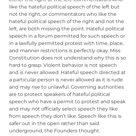
like the hateful political speech of the left but
not the right, or commentators who like the
hateful political speech of the right and not the
left, are both missing the point. Hateful political
speech in a forum permitted for such speech or
in a lawfully permitted protest with time, place,
and manner restrictions is perfectly okay. Miss
Constitution does not understand why this is so
hard to grasp. Violent behavior is not speech
and is never allowed. Hateful speech directed at
a particular person is never allowed as it is rude
and may rise to unlawful. Governing authorities
are to protect speakers of hateful political
speech who have a permit to protest and speak
and may not officially select speech they like
from speech they don’t like. Speech like this is
safer out in the open rather than said
underground, the Founders thought.