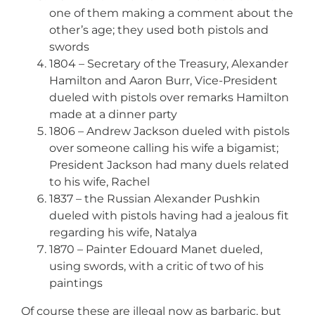
one of them making a comment about the
other’s age; they used both pistols and
swords
1804 – Secretary of the Treasury, Alexander
Hamilton and Aaron Burr, Vice-President
dueled with pistols over remarks Hamilton
made at a dinner party
1806 – Andrew Jackson dueled with pistols
over someone calling his wife a bigamist;
President Jackson had many duels related
to his wife, Rachel
1837 – the Russian Alexander Pushkin
dueled with pistols having had a jealous fit
regarding his wife, Natalya
1870 – Painter Edouard Manet dueled,
using swords, with a critic of two of his
paintings
Of course these are illegal now as barbaric, but