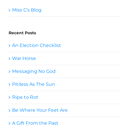
Miss C's Blog
Recent Posts
An Election Checklist
War Horse
Messaging No God
Pitiless As The Sun
Ripe to Rot
Be Where Your Feet Are
A Gift From the Past