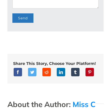
Share This Story, Choose Your Platform!
About the Author:
Miss C