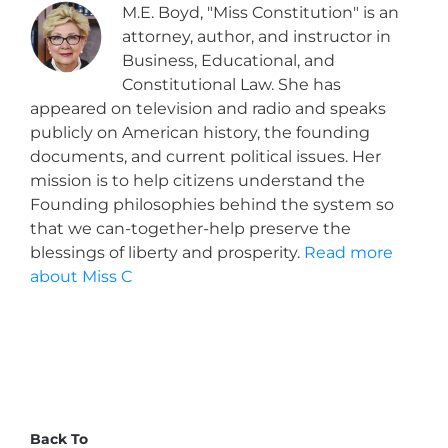
M.E. Boyd, "Miss Constitution" is an
attorney, author, and instructor in
Business, Educational, and
Constitutional Law. She has
appeared on television and radio and speaks
publicly on American history, the founding
documents, and current political issues. Her
mission is to help citizens understand the
Founding philosophies behind the system so
that we can-together-help preserve the
blessings of liberty and prosperity.
Read more
about Miss C
Back To