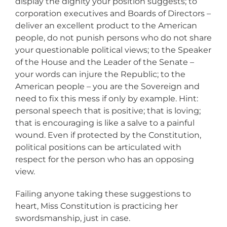
display the dignity your position suggests; to
corporation executives and Boards of Directors –
deliver an excellent product to the American
people, do not punish persons who do not share
your questionable political views; to the Speaker
of the House and the Leader of the Senate –
your words can injure the Republic; to the
American people – you are the Sovereign and
need to fix this mess if only by example. Hint:
personal speech that is positive; that is loving;
that is encouraging is like a salve to a painful
wound. Even if protected by the Constitution,
political positions can be articulated with
respect for the person who has an opposing
view.
Failing anyone taking these suggestions to
heart, Miss Constitution is practicing her
swordsmanship, just in case.